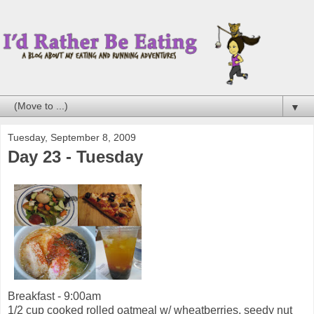
▼
Tuesday, September 8, 2009
Day 23 - Tuesday
Breakfast - 9:00am
1/2 cup cooked rolled oatmeal w/ wheatberries, seedy nut