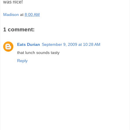
was nice!
Madison
at
8:00 AM
1 comment:
Eats Durian
September 9, 2009 at 10:28 AM
that lunch sounds tasty
Reply