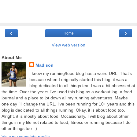
‹
›
Home
View web version
About Me
Madison
I know my running/food blog has a weird URL. That's
because when I originally started this blog, it was a
blog dedicated to all things tea. I was a bit obsessed at
the time. Over the years I've used this blog as a workout log, a food
journal and a place to jot down all my running adventures. Maybe
one day I'll change the URL. I've been running for 10+ years and this
blog is dedicated to all things running. Okay, it is about food too.
Alright, it is mostly about food. Occasionally, I will blog about other
things in my life not related to food, fitness or running because I do
other things too. :)
View my complete profile