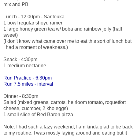
mix and PB
Lunch - 12:00pm - Santouka
1 bowl regular shoyu ramen
1 large honey green tea w/ boba and rainbow jelly (half
sweet)
(I don't know what came over me to eat this sort of lunch but
I had a moment of weakness.)
Snack - 4:30pm
1 medium nectarine
Run Practice - 6:30pm
Run 7.5
miles - interval
Dinner - 8:30pm
Salad (mixed greens, carrots, heirloom tomato, roquetfort
cheese, cucmber, 2 kho eggs)
1 small slice of Red Baron pizza
Note: I had such a lazy weekend, I am kinda glad to be back
to my routine. I was mostly laying around and eating but it